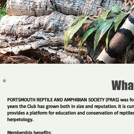
What 
​PORTSMOUTH REPTILE AND AMPHIBIAN SOCIETY (PRAS) was foun
years the Club has grown both in size and reputation. It is cur
provides a platform for education and conservation of reptiles
herpetology.
Membership benefits: