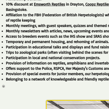
10% discount at
Emsworth Reptiles
in Drayton,
Coopz Reptile
Basingstoke.
Affiliation to the FBH (Federation of British Herpetologists
of reptile keeping
Monthly meetings, with guest speakers, quizzes and themed n
Monthly newsletters with articles, news, upcoming events an
Access to breeders events such as the IHS show and SRAS sho
Temporary and permanent housing, and rehoming of animals.
Participation in educational talks and displays and fund raisi
Trips to zoological parks (often visiting behind the scenes for
Participation in local and national conservation projects.
Provision of information on reptiles, amphibians and invertebr
Offers support to the Police, RSPCA, Her Majesty's Customs and
Provision of special events for Junior members, our herpetolog
Belonging to a network of knowledgeable and friendly reptile