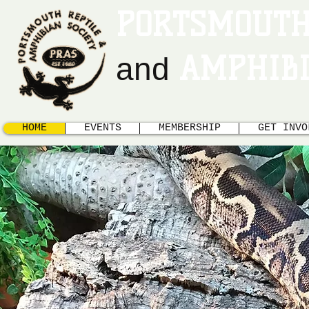
PORTSMOUTH
AMPHIBI
and
HOME
EVENTS
MEMBERSHIP
GET INVO