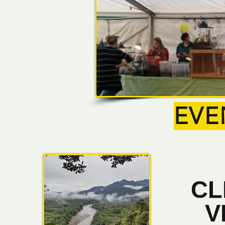
EVE
CL
V