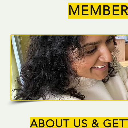
MEMBER
ABOUT US & GET