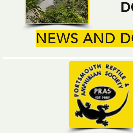
D
NEWS AND 