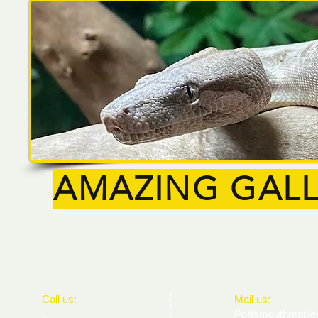
AMAZING GALL
​​Call us:
​Mail us:
..
Portsmouthrepti