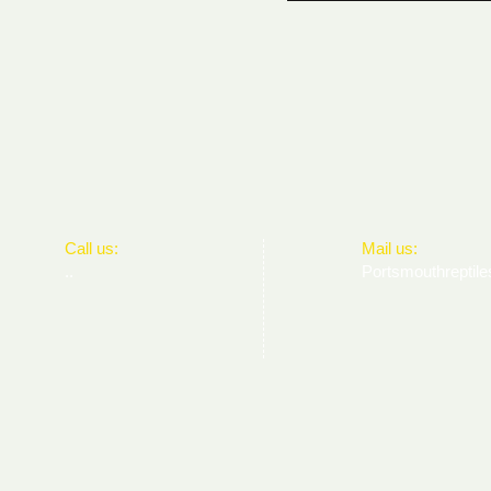
​​Call us:
​Mail us:
..
Portsmouthrepti