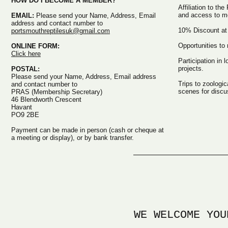
HOW DO I BECOME A MEMBER?
Affiliation to the
and access to m
EMAIL:
Please send your Name, Address, Email
address and contact number to
10% Discount at l
portsmouthreptilesuk@gmail.com
Opportunities to
ONLINE FORM:
Click here
Participation in 
projects.
POSTAL:
Please send your Name, Address, Email address
Trips to zoologic
and contact number to
scenes for discu
PRAS (Membership Secretary)
46 Blendworth Crescent
Havant
PO9 2BE
Payment can be made in person (cash or cheque at
a meeting or display), or by bank transfer.
WE WELCOME YOU