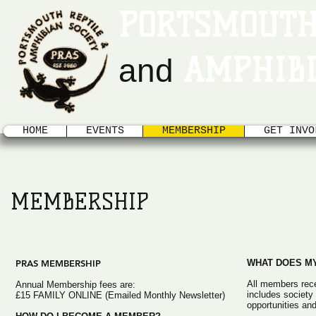
PORTSMOUTH
AMPHIBI
and
HOME
EVENTS
MEMBERSHIP
GET INVO
MEMBERSHIP
PRAS MEMBERSHIP
WHAT DOES MY
All members rece
Annual Membership fees are:
includes societ
£15 FAMILY ONLINE (Emailed Monthly Newsletter)
opportunities and