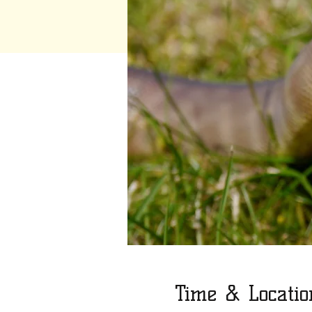
Time & Locatio