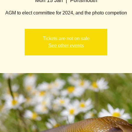
Mon 15 Jan
  |  
Portsmouth
AGM to elect committee for 2024, and the photo competion
Tickets are not on sale
See other events