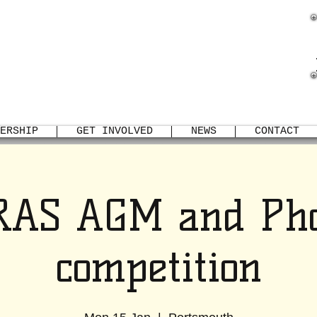
TSMOUTH REPTILE
AMPHIBIAN SOCIETY
ERSHIP
GET INVOLVED
NEWS
CONTACT
RAS AGM and Pho
competition