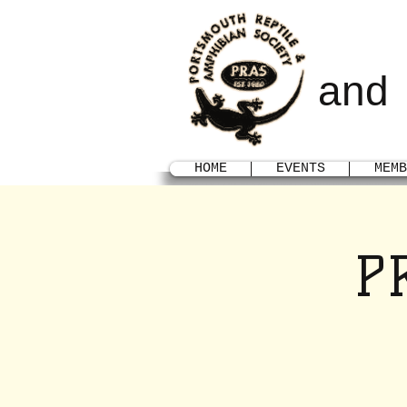
POR
and
HOME
EVENTS
MEMB
P