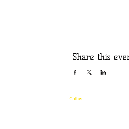
Share this eve
​​Call us:
..