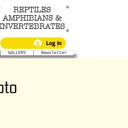
REPTILES
AMPHIBIANS &
INVERTEBRATES
Log In
GALLERY
Newsletter
to