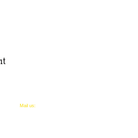
nt
​Mail us:
PortsmouthreptilesUK@gmail.com