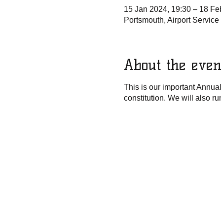
15 Jan 2024, 19:30 – 18 Fe
Portsmouth, Airport Servic
About the even
This is our important Annua
constitution. We will also r