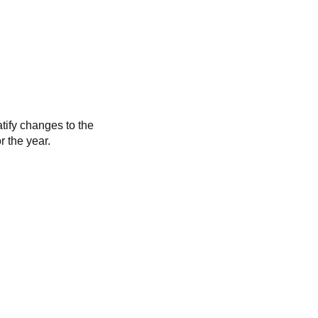
tify changes to the
r the year.