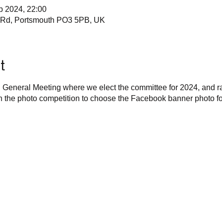
b 2024, 22:00
e Rd, Portsmouth PO3 5PB, UK
t
l General Meeting where we elect the committee for 2024, and ra
un the photo competition to choose the Facebook banner photo fo