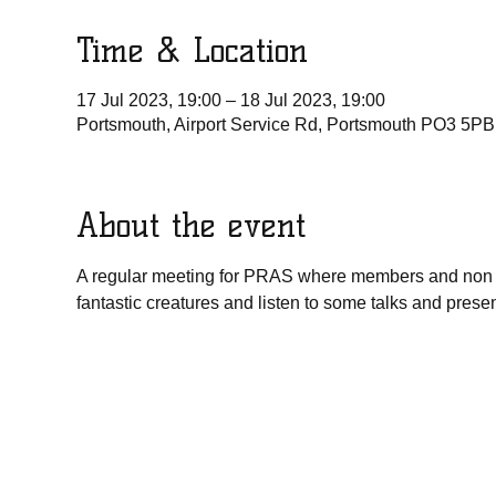
Time & Location
17 Jul 2023, 19:00 – 18 Jul 2023, 19:00
Portsmouth, Airport Service Rd, Portsmouth PO3 5PB
About the event
A regular meeting for PRAS where members and non 
fantastic creatures and listen to some talks and pres