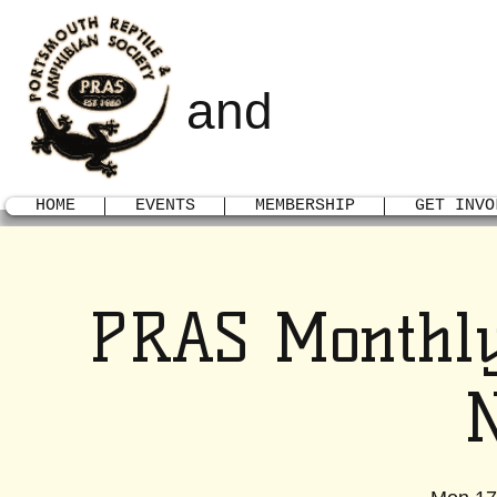
PORTSMOUTH
AMPHIBI
and
HOME
EVENTS
MEMBERSHIP
GET INVO
PRAS Monthly
N