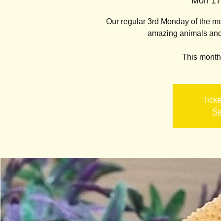
Mon 17
Our regular 3rd Monday of the 
amazing animals and l
This month'
Ticke
Se