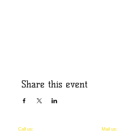
Share this event
​​Call us:
​Mail us:
..
Portsmouthrepti