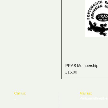
PRAS Membership
Price
£15.00
​​Call us:
​Mail us:
..
Portsmouthrepti