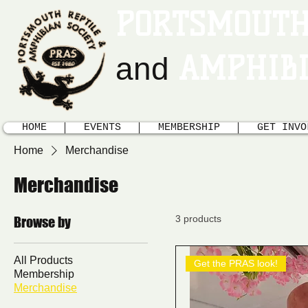
PORTSMOUTH
AMPHIBI
and
HOME
EVENTS
MEMBERSHIP
GET INVO
Home
Merchandise
Merchandise
3 products
Browse by
All Products
Get the PRAS look!
Membership
Merchandise