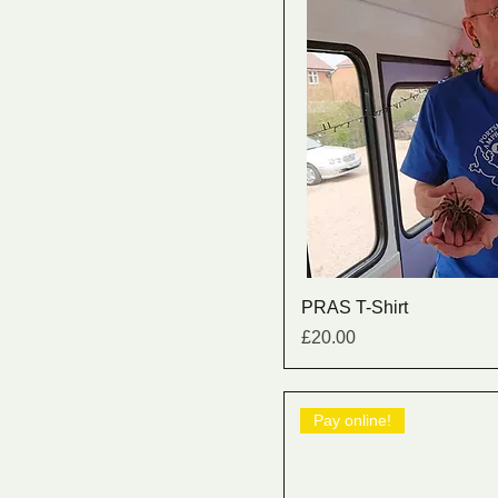
PRAS T-Shirt
Price
£20.00
Pay online!